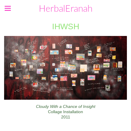
HerbalEranah
IHWSH
Cloudy With a Chance of Insight
Collage Installation
2011