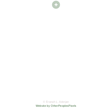
© Eranah L. Adorjan
Website by OtherPeoplesPixels