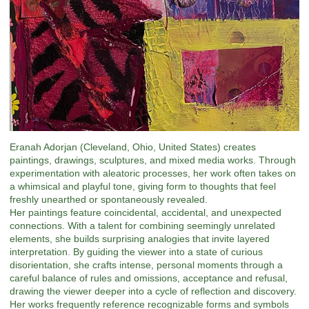
Eranah Adorjan (Cleveland, Ohio, United States) creates
paintings, drawings, sculptures, and mixed media works. Through
experimentation with aleatoric processes, her work often takes on
a whimsical and playful tone, giving form to thoughts that feel
freshly unearthed or spontaneously revealed.
Her paintings feature coincidental, accidental, and unexpected
connections. With a talent for combining seemingly unrelated
elements, she builds surprising analogies that invite layered
interpretation. By guiding the viewer into a state of curious
disorientation, she crafts intense, personal moments through a
careful balance of rules and omissions, acceptance and refusal,
drawing the viewer deeper into a cycle of reflection and discovery.
Her works frequently reference recognizable forms and symbols