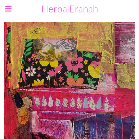
HerbalEranah