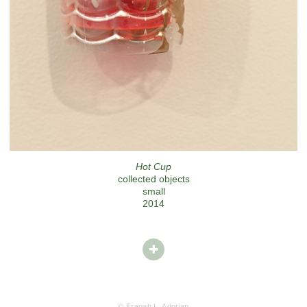
Hot Cup
collected objects
small
2014
© Eranah L. Adorjan