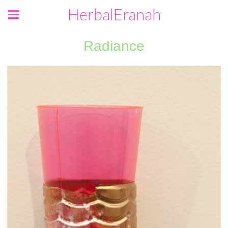
HerbalEranah
Radiance