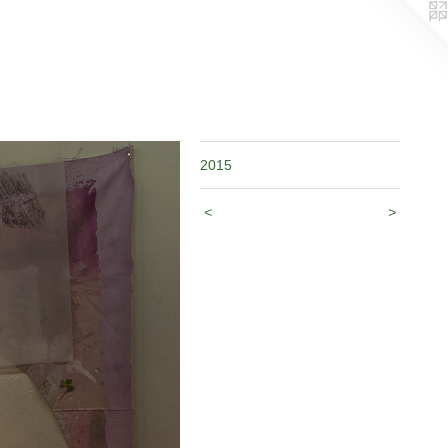
2015
<
>