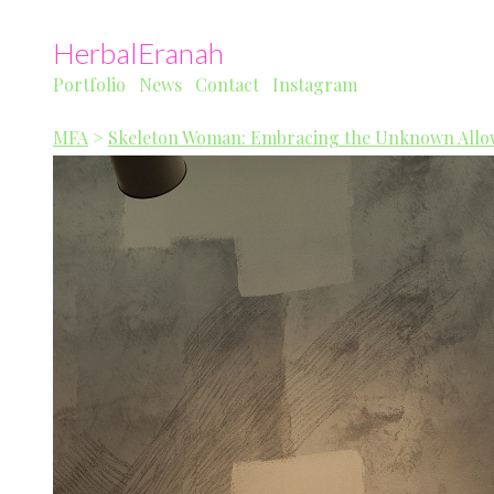
HerbalEranah
Portfolio
News
Contact
Instagram
MFA
>
Skeleton Woman: Embracing the Unknown Allow