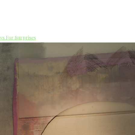
s For Surprises