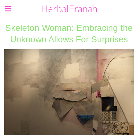
HerbalEranah
Skeleton Woman: Embracing the
Unknown Allows For Surprises