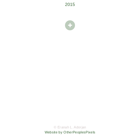
2015
© Eranah L. Adorjan
Website by OtherPeoplesPixels