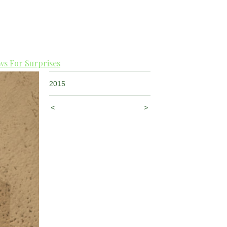
s For Surprises
2015
<
>