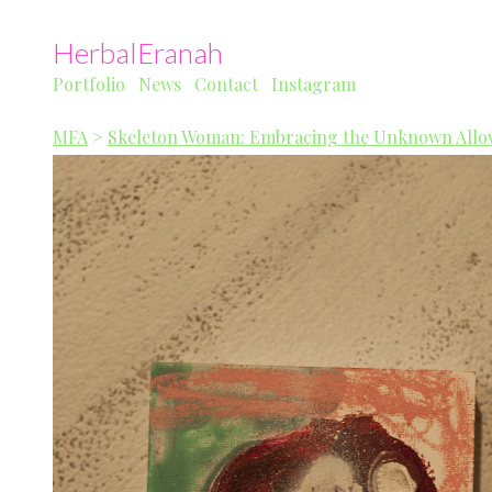
HerbalEranah
Portfolio
News
Contact
Instagram
MFA
>
Skeleton Woman: Embracing the Unknown Allow